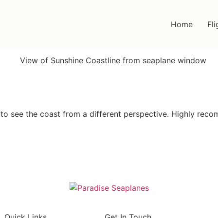
Home
Fli
 to see the coast from a different perspective. Highly rec
Quick Links
Get In Touch