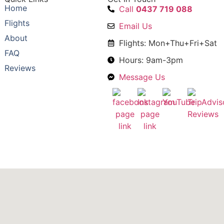
Home
Call
0437 719 088
Flights
Email Us
About
Flights: Mon+Thu+Fri+Sat
FAQ
Hours: 9am-3pm
Reviews
Message Us