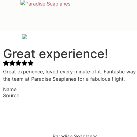
Great experience!
Great experience, loved every minute of it. Fantastic way
the team at Paradise Seaplanes for a fabulous flight.
Name
Source
Paradise Seaplanes