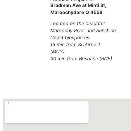
Bradman Ave at Minti St,
Maroochydore Q 4558
Located on the beautiful
Maroochy River and Sunshine
Coast biospheres.
15 min from SCAirport
(MCY)
90 min from Brisbane (BNE)