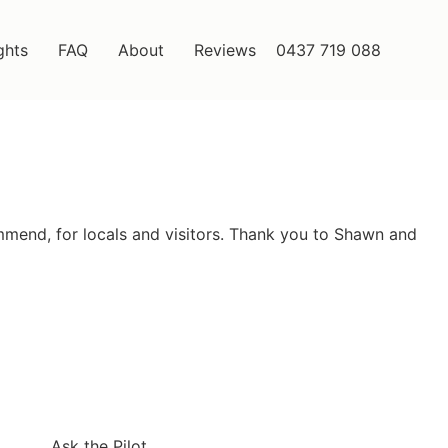
ghts
FAQ
About
Reviews
0437 719 088
ommend, for locals and visitors. Thank you to Shawn and
Ask the Pilot