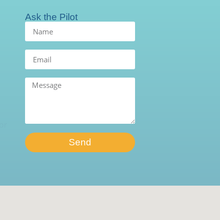
Ask the Pilot
Send