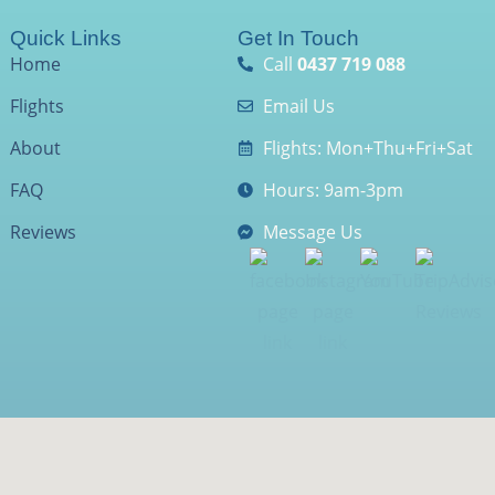
Quick Links
Get In Touch
Home
Call
0437 719 088
Flights
Email Us
About
Flights: Mon+Thu+Fri+Sat
FAQ
Hours: 9am-3pm
Reviews
Message Us