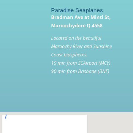
Paradise Seaplanes
Bradman Ave at Minti St,
Maroochydore Q 4558
Located on the beautiful
Maroochy River and Sunshine
Coast biospheres.
15 min from SCAirport (MCY)
90 min from Brisbane (BNE)