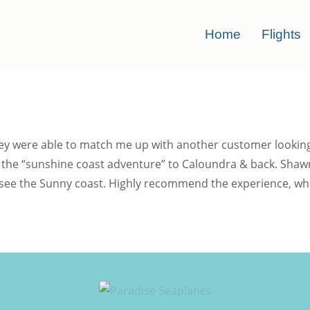
Home
Flights
ey were able to match me up with another customer looking f
 on the “sunshine coast adventure” to Caloundra & back. S
 see the Sunny coast. Highly recommend the experience, what 