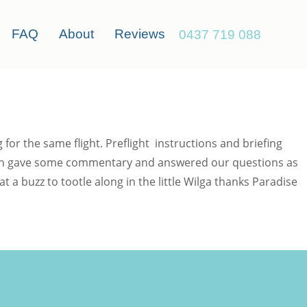
FAQ
About
Reviews
0437 719 088
or the same flight. Preflight instructions and briefing
hawn gave some commentary and answered our questions as
a buzz to tootle along in the little Wilga thanks Paradise