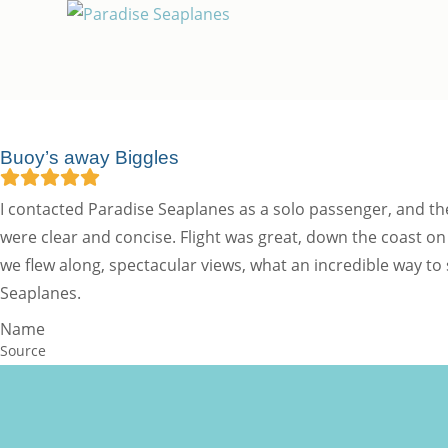
Buoy’s away Biggles
I contacted Paradise Seaplanes as a solo passenger, and th
were clear and concise. Flight was great, down the coast
we flew along, spectacular views, what an incredible way to
Seaplanes.
Name
Source