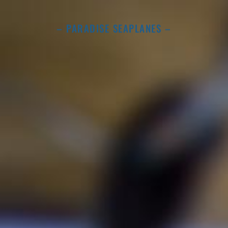
– PARADISE SEAPLANES –