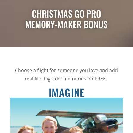
CHRISTMAS GO PRO
MEMORY-MAKER BONUS
Choose a flight for someone you love and add
real-life, high-def memories for FREE.
IMAGINE