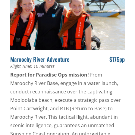
Maroochy River Adventure
$175pp
Flight Time: 10 minutes
Report for Paradise Ops mission!
From
Maroochy River Base, engage in a water launch,
conduct reconnaissance over the captivating
Mooloolaba beach, execute a strategic pass over
Point Cartwright, and RTB (Return to Base) to
Maroochy River. This tactical flight, abundant in
scenic intelligence, guarantees an unmatched
Sunshine Coast operation. An unforgettable