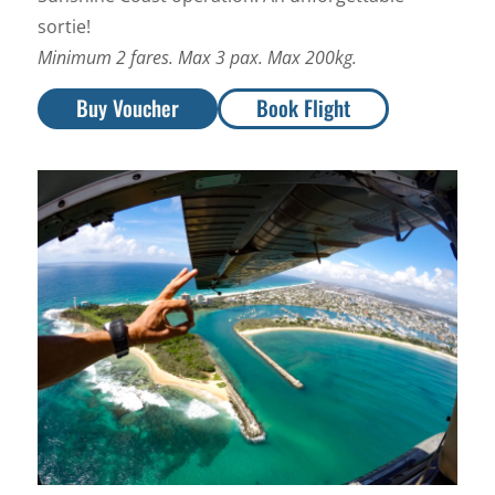
sortie!
Minimum 2 fares. Max 3 pax. Max 200kg.
Buy Voucher
Book Flight